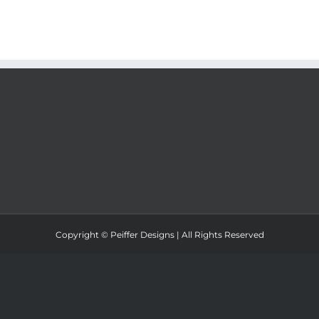
Copyright ©
Peiffer Designs | All Rights Reserved