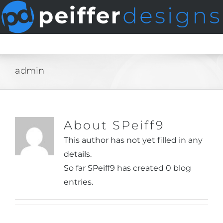
Skip
to
content
admin
About
SPeiff9
This author has not yet filled in any
details.
So far SPeiff9 has created 0 blog
entries.